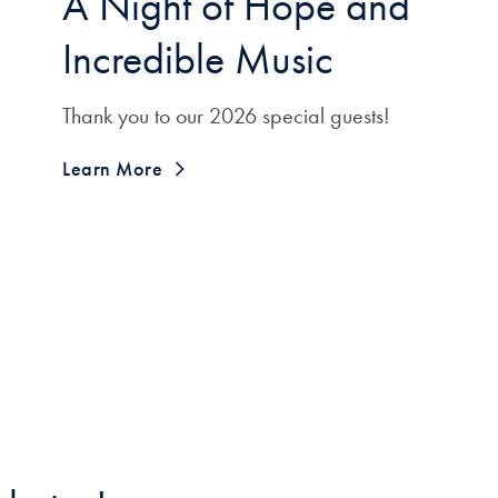
A Night of Hope and
Incredible Music
Thank you to our 2026 special guests!
Learn More