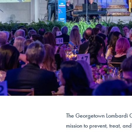
The Georgetown Lombardi G
mission to prevent, treat, an