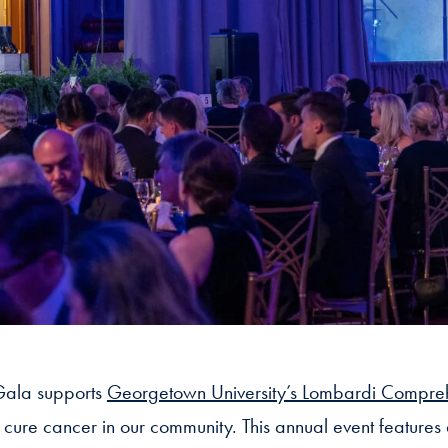
ala supports
Georgetown University’s Lombardi Compre
d cure cancer in our community. This annual event features