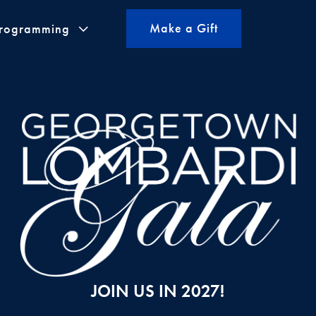
Make a Gift
Programming
JOIN US IN 2027!