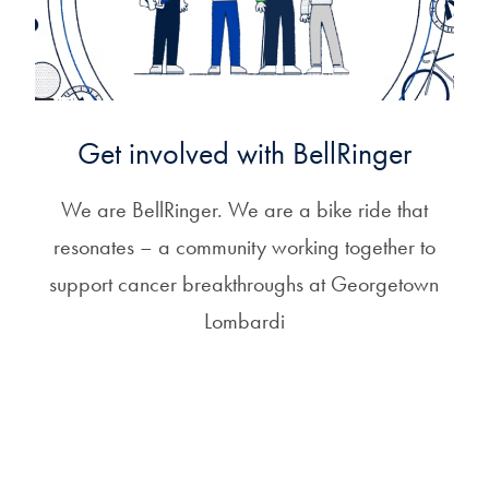
Get involved with BellRinger
We are BellRinger. We are a bike ride that
resonates – a community working together to
support cancer breakthroughs at Georgetown
Lombardi