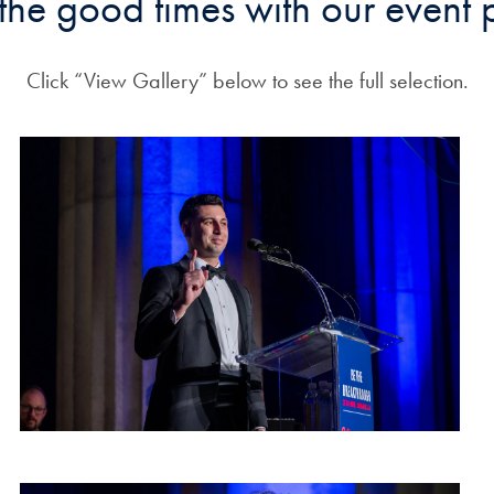
 the good times with our event 
Click “View Gallery” below to see the full selection.