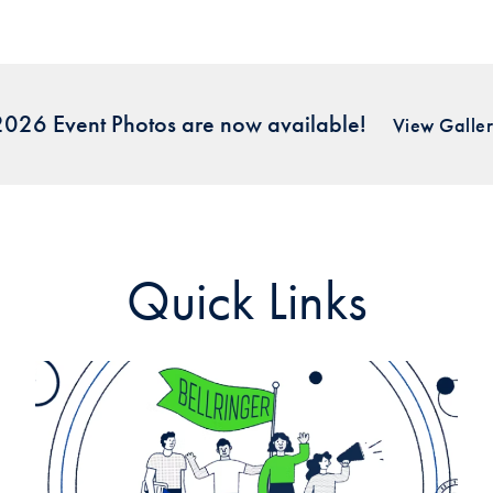
026 Event Photos are now available!
View Galle
Quick Links