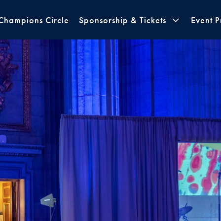
Champions Circle
Sponsorship & Tickets
Event 