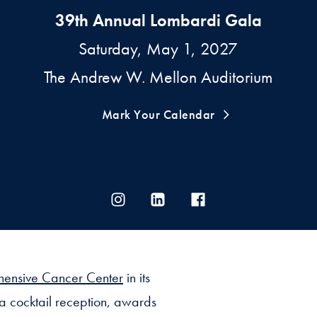
39th Annual Lombardi Gala
Saturday, May 1, 2027
The Andrew W. Mellon Auditorium
Mark Your Calendar
hensive Cancer Center
in its
 a cocktail reception, awards