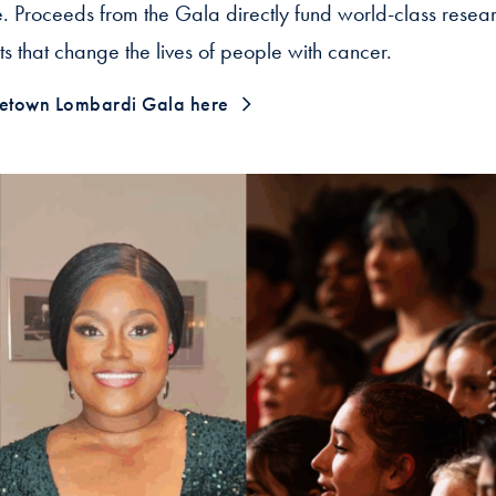
 Proceeds from the Gala directly fund world-class research
s that change the lives of people with cancer.
etown Lombardi Gala here