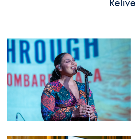
Relive