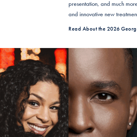
presentation, and much more.
and innovative new treatment
Read About the 2026 Georg