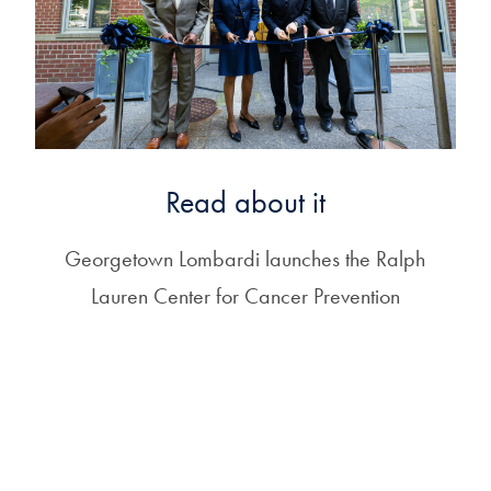
Read about it
Georgetown Lombardi launches the Ralph
Lauren Center for Cancer Prevention