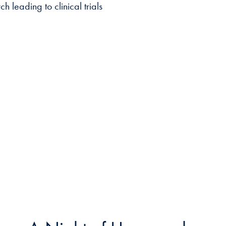
 leading to clinical trials