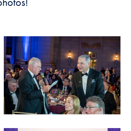
photos!