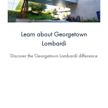
Learn about Georgetown
Lombardi
Discover the Georgetown Lombardi difference