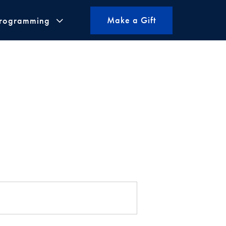
Make a Gift
Programming