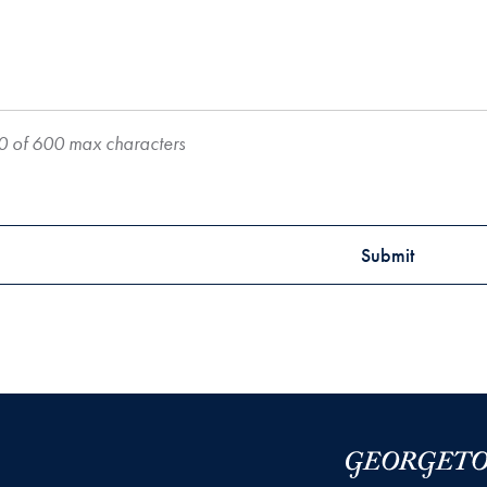
0 of 600 max characters