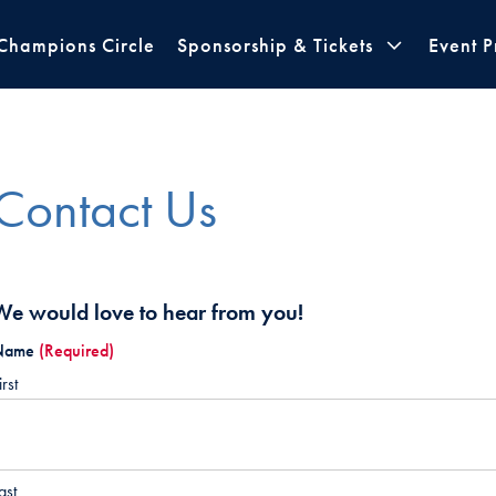
Champions Circle
Sponsorship & Tickets
Event 
Contact Us
We would love to hear from you!
Name
(Required)
irst
ast