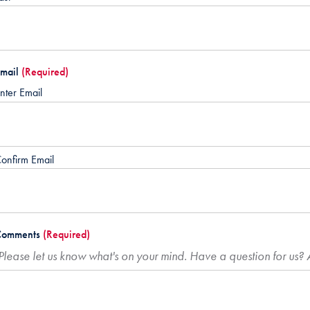
mail
(Required)
nter Email
onfirm Email
Comments
(Required)
Please let us know what's on your mind. Have a question for us?