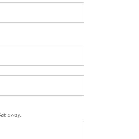
 Ask away.