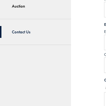
Auction
E
Contact Us
E
C