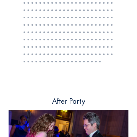
After Party