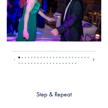
Step & Repeat
__________________