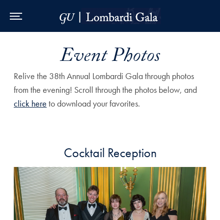
Skip to Main Navigation
Skip to Content
Skip to Footer
Event Photos
Relive the 38th Annual Lombardi Gala through photos
from the evening! Scroll through the photos below, and
click here
to download your favorites.
Cocktail Reception