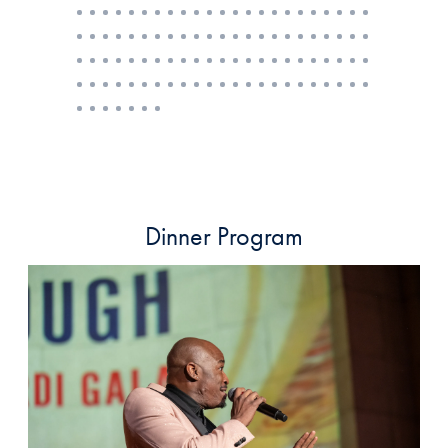
Dinner Program